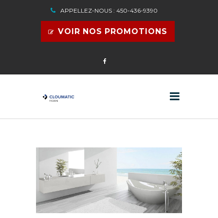
APPELLEZ-NOUS : 450-436-9390
VOIR NOS PROMOTIONS