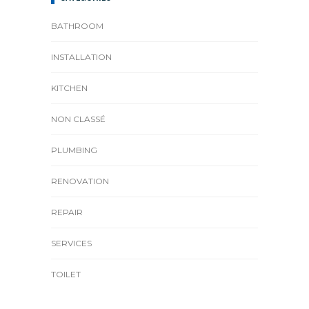
BATHROOM
INSTALLATION
KITCHEN
NON CLASSÉ
PLUMBING
RENOVATION
REPAIR
SERVICES
TOILET