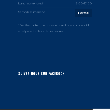
Lundi au vendredi
8:00-17:00
Samedi-Dimanche
Fermé
* Veuillez noter que nous ne prendrons aucun outil
en réparation hors de ces heures.
SUIVEZ-NOUS SUR FACEBOOK