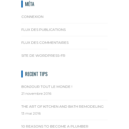
MÉTA
CONNEXION
FLUX DES PUBLICATIONS
FLUX DES COMMENTAIRES
SITE DE WORDPRESS-FR
RECENT TIPS
BONJOUR TOUT LE MONDE !
21 novembre 2016
THE ART OF KITCHEN AND BATH REMODELING
13 mai 2016
10 REASONS TO BECOME A PLUMBER