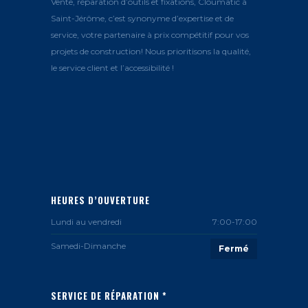
Vente, réparation d’outils et fixations, Cloumatic à
Saint-Jérôme, c’est synonyme d’expertise et de
service, votre partenaire à prix compétitif pour vos
projets de construction! Nous prioritisons la qualité,
le service client et l’accessibilité !
HEURES D’OUVERTURE
Lundi au vendredi
7:00-17:00
Samedi-Dimanche
Fermé
SERVICE DE RÉPARATION *