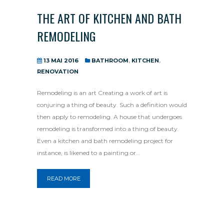
THE ART OF KITCHEN AND BATH
REMODELING
13 MAI 2016
BATHROOM
,
KITCHEN
,
RENOVATION
Remodeling is an art Creating a work of art is
conjuring a thing of beauty. Such a definition would
then apply to remodeling. A house that undergoes
remodeling is transformed into a thing of beauty.
Even a kitchen and bath remodeling project for
instance, is likened to a painting or...
READ MORE