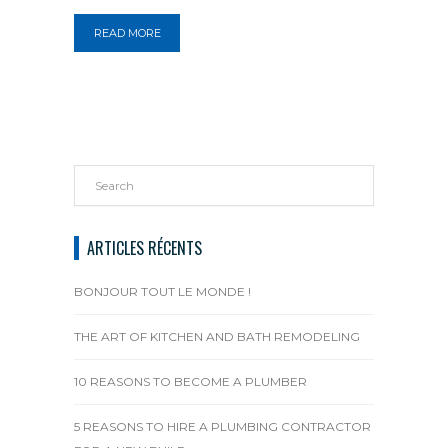
READ MORE
ARTICLES RÉCENTS
BONJOUR TOUT LE MONDE !
THE ART OF KITCHEN AND BATH REMODELING
10 REASONS TO BECOME A PLUMBER
5 REASONS TO HIRE A PLUMBING CONTRACTOR