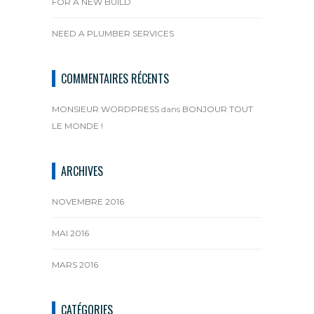
FOR A NEW BUILD
NEED A PLUMBER SERVICES
COMMENTAIRES RÉCENTS
MONSIEUR WORDPRESS
dans
BONJOUR TOUT
LE MONDE !
ARCHIVES
NOVEMBRE 2016
MAI 2016
MARS 2016
CATÉGORIES