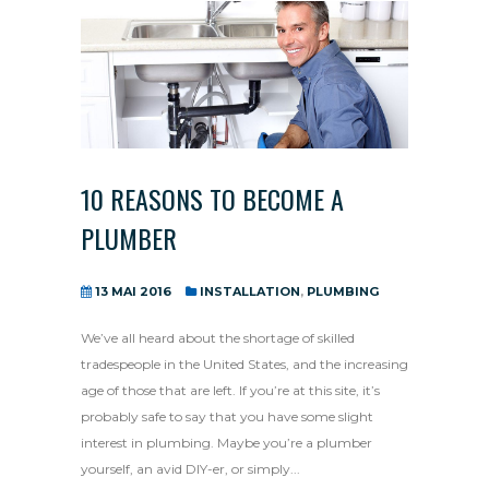
10 REASONS TO BECOME A
PLUMBER
13 MAI 2016
INSTALLATION
,
PLUMBING
We’ve all heard about the shortage of skilled
tradespeople in the United States, and the increasing
age of those that are left. If you’re at this site, it’s
probably safe to say that you have some slight
interest in plumbing. Maybe you’re a plumber
yourself, an avid DIY-er, or simply...