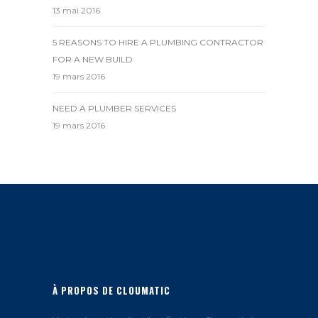
13 mai 2016
5 REASONS TO HIRE A PLUMBING CONTRACTOR
FOR A NEW BUILD
19 mars 2016
NEED A PLUMBER SERVICES
19 mars 2016
À PROPOS DE CLOUMATIC